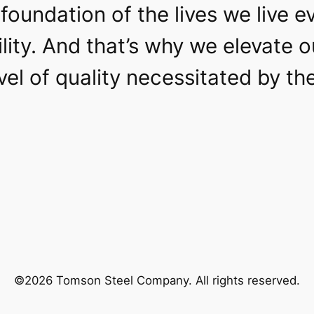
foundation of the lives we live e
lity. And that’s why we elevate 
level of quality necessitated by t
©2026 Tomson Steel Company. All rights reserved.