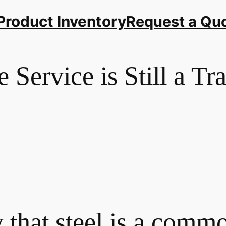
Product Inventory
Request a Qu
Service is Still a Tr
 that steel is a com