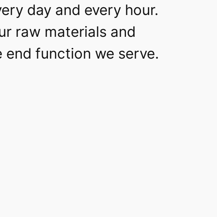
very day and every hour.
our raw materials and
he end function we serve.