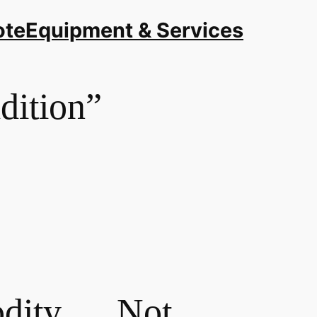
ote
Equipment & Services
adition”
modity… Not