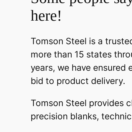
here!
Tomson Steel is a trusted
more than 15 states thro
years, we have ensured e
bid to product delivery.
Tomson Steel provides clo
precision blanks, technic