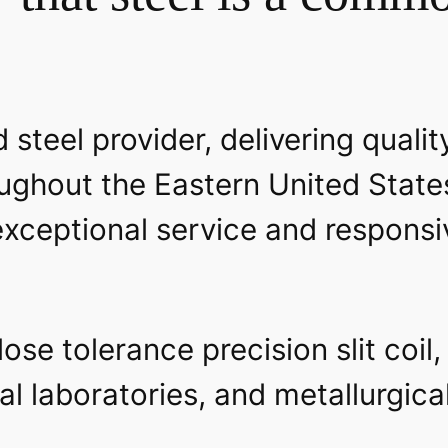
 steel provider, delivering qualit
ughout the Eastern United State
xceptional service and responsiv
se tolerance precision slit coil,
al laboratories, and metallurgic