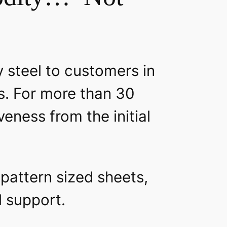
y steel to customers in
s. For more than 30
eness from the initial
 pattern sized sheets,
al support.