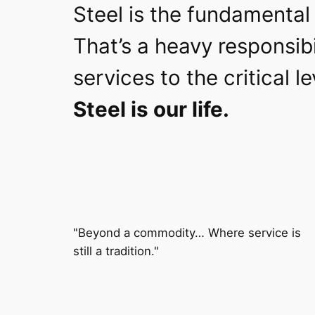
Steel is the fundamental 
That’s a heavy responsibi
services to the critical 
Steel is our life.
"Beyond a commodity… Where service is
still a tradition."